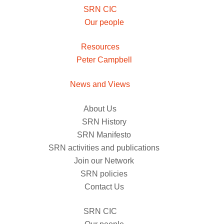
SRN CIC
Our people
Resources
Peter Campbell
News and Views
About Us
SRN History
SRN Manifesto
SRN activities and publications
Join our Network
SRN policies
Contact Us
SRN CIC