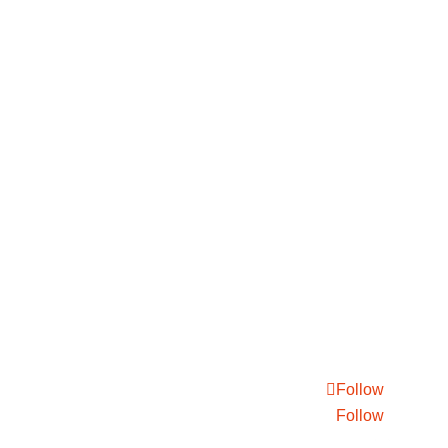
Follow
Follow