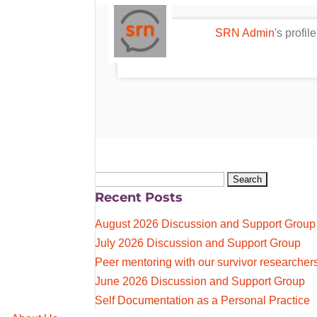
SRN Admin
's profi
Search
Recent Posts
for:
August 2026 Discussion and Support Group
July 2026 Discussion and Support Group
Peer mentoring with our survivor researcher
June 2026 Discussion and Support Group
Self Documentation as a Personal Practice