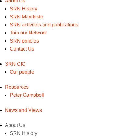
About Us
SRN History
SRN Manifesto
SRN activities and publications
Join our Network
SRN policies
Contact Us
SRN CIC
Our people
Resources
Peter Campbell
News and Views
About Us
SRN History