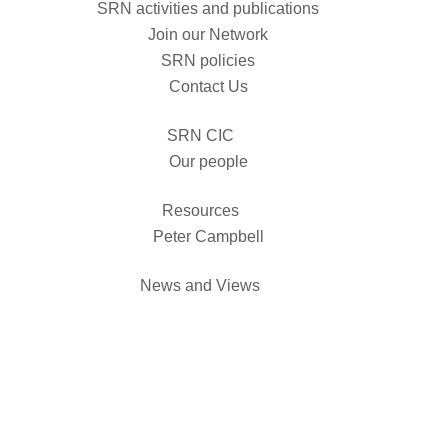
SRN activities and publications
Join our Network
SRN policies
Contact Us
SRN CIC
Our people
Resources
Peter Campbell
News and Views