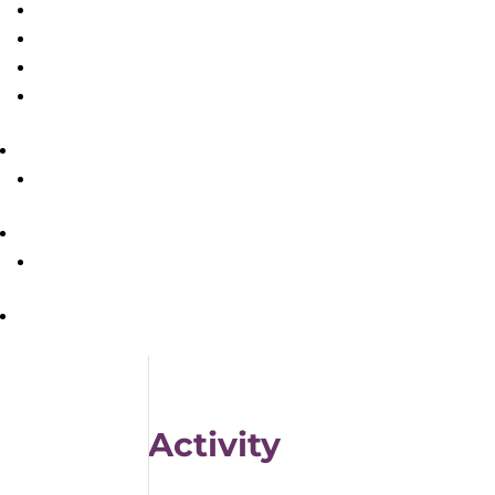
Activity