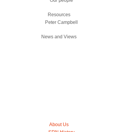
Our people
Resources
Peter Campbell
News and Views
About Us