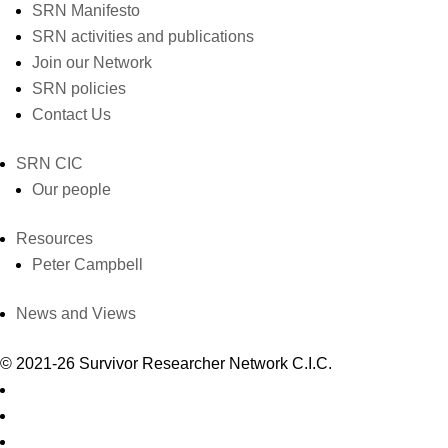
SRN Manifesto
SRN activities and publications
Join our Network
SRN policies
Contact Us
SRN CIC
Our people
Resources
Peter Campbell
News and Views
© 2021-26 Survivor Researcher Network C.I.C.