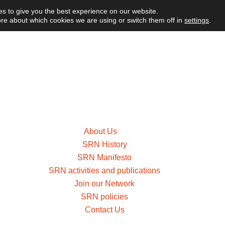
s to give you the best experience on our website.
re about which cookies we are using or switch them off in
settings
.
About Us
SRN History
SRN Manifesto
SRN activities and publications
Join our Network
SRN policies
Contact Us