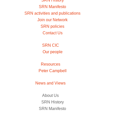
SRN History
SRN Manifesto
SRN activities and publications
Join our Network
SRN policies
Contact Us
SRN CIC
Our people
Resources
Peter Campbell
News and Views
About Us
SRN History
SRN Manifesto