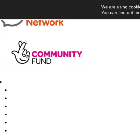
We are using cookie
You can find out mo