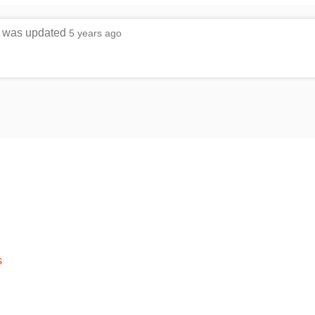
le was updated
5 years ago
s