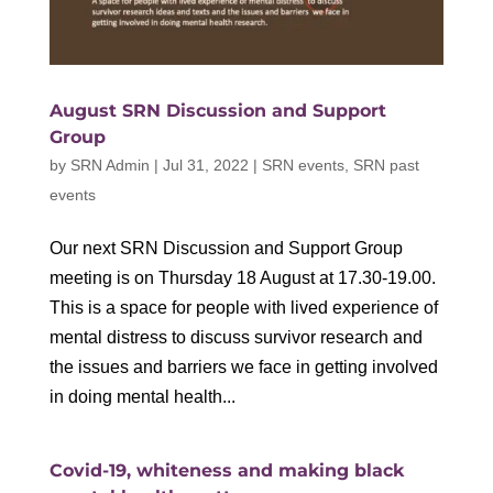
August SRN Discussion and Support
Group
by
SRN Admin
|
Jul 31, 2022
|
SRN events
,
SRN past
events
Our next SRN Discussion and Support Group
meeting is on Thursday 18 August at 17.30-19.00.
This is a space for people with lived experience of
mental distress to discuss survivor research and
the issues and barriers we face in getting involved
in doing mental health...
Covid-19, whiteness and making black