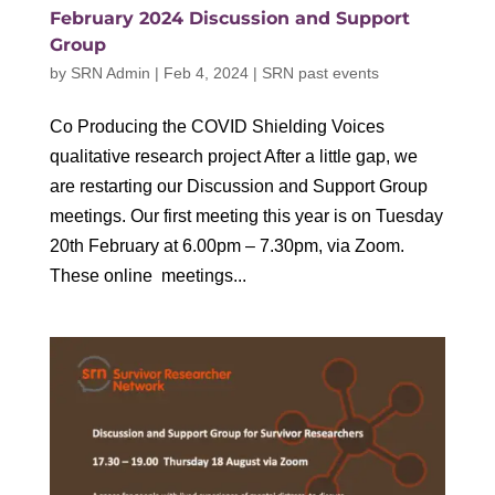
February 2024 Discussion and Support
Group
by
SRN Admin
|
Feb 4, 2024
|
SRN past events
Co Producing the COVID Shielding Voices
qualitative research project After a little gap, we
are restarting our Discussion and Support Group
meetings. Our first meeting this year is on Tuesday
20th February at 6.00pm – 7.30pm, via Zoom.
These online meetings...