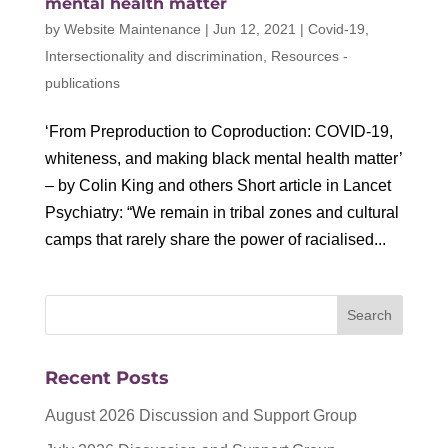
mental health matter
by
Website Maintenance
|
Jun 12, 2021
|
Covid-19
,
Intersectionality and discrimination
,
Resources -
publications
‘From Preproduction to Coproduction: COVID-19,
whiteness, and making black mental health matter’
– by Colin King and others Short article in Lancet
Psychiatry: “We remain in tribal zones and cultural
camps that rarely share the power of racialised...
Recent Posts
August 2026 Discussion and Support Group