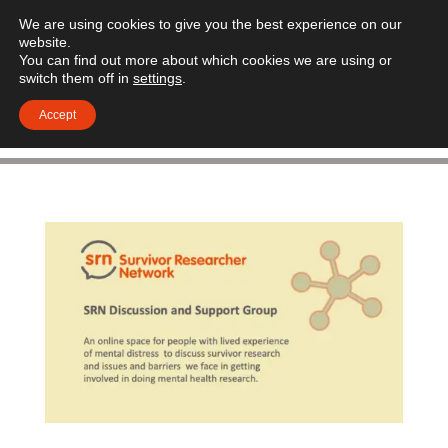
We are using cookies to give you the best experience on our
website.
You can find out more about which cookies we are using or
switch them off in
settings
.
Accept