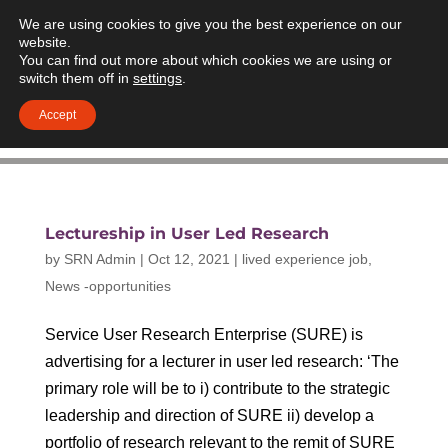
We are using cookies to give you the best experience on our
website.
You can find out more about which cookies we are using or
switch them off in
settings
.
Accept
Lectureship in User Led Research
by
SRN Admin
|
Oct 12, 2021
|
lived experience job
,
News -opportunities
Service User Research Enterprise (SURE) is
advertising for a lecturer in user led research: ‘The
primary role will be to i) contribute to the strategic
leadership and direction of SURE ii) develop a
portfolio of research relevant to the remit of SURE