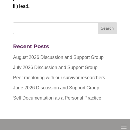
iii) lead...
Recent Posts
August 2026 Discussion and Support Group
July 2026 Discussion and Support Group
Peer mentoring with our survivor researchers
June 2026 Discussion and Support Group
Self Documentation as a Personal Practice