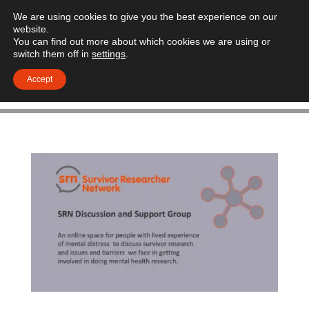
We are using cookies to give you the best experience on our
website.
You can find out more about which cookies we are using or
switch them off in
settings
.
Accept