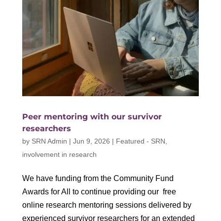
Peer mentoring with our survivor
researchers
by
SRN Admin
|
Jun 9, 2026
|
Featured - SRN
,
involvement in research
We have funding from the Community Fund
Awards for All to continue providing our free
online research mentoring sessions delivered by
experienced survivor researchers for an extended