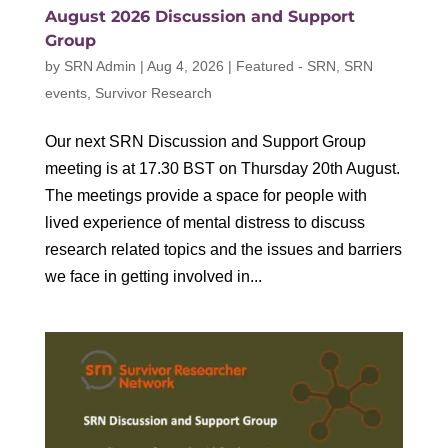
August 2026 Discussion and Support
Group
by
SRN Admin
|
Aug 4, 2026
|
Featured - SRN
,
SRN
events
,
Survivor Research
Our next SRN Discussion and Support Group
meeting is at 17.30 BST on Thursday 20th August.
The meetings provide a space for people with
lived experience of mental distress to discuss
research related topics and the issues and barriers
we face in getting involved in...