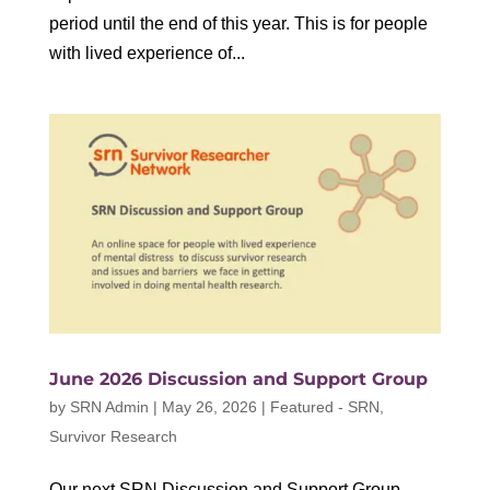
period until the end of this year. This is for people
with lived experience of...
June 2026 Discussion and Support Group
by
SRN Admin
|
May 26, 2026
|
Featured - SRN
,
Survivor Research
Our next SRN Discussion and Support Group