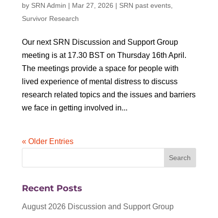
by
SRN Admin
|
Mar 27, 2026
|
SRN past events
,
Survivor Research
Our next SRN Discussion and Support Group
meeting is at 17.30 BST on Thursday 16th April.
The meetings provide a space for people with
lived experience of mental distress to discuss
research related topics and the issues and barriers
we face in getting involved in...
« Older Entries
Recent Posts
August 2026 Discussion and Support Group