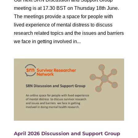
meeting is at 17.30 BST on Thursday 18th June.
The meetings provide a space for people with
lived experience of mental distress to discuss
research related topics and the issues and barriers
we face in getting involved in...
April 2026 Discussion and Support Group