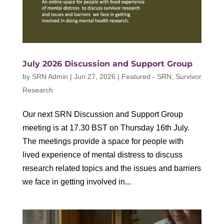
July 2026 Discussion and Support Group
by
SRN Admin
|
Jun 27, 2026
|
Featured - SRN
,
Survivor
Research
Our next SRN Discussion and Support Group
meeting is at 17.30 BST on Thursday 16th July.
The meetings provide a space for people with
lived experience of mental distress to discuss
research related topics and the issues and barriers
we face in getting involved in...