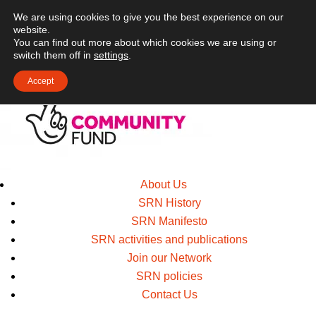
We are using cookies to give you the best experience on our
website.
You can find out more about which cookies we are using or
switch them off in
settings
.
Accept
About Us
SRN History
SRN Manifesto
SRN activities and publications
Join our Network
SRN policies
Contact Us