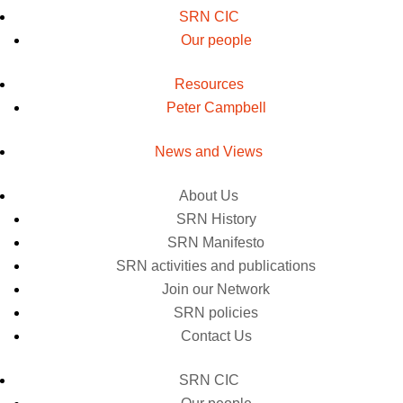
SRN CIC
Our people
Resources
Peter Campbell
News and Views
About Us
SRN History
SRN Manifesto
SRN activities and publications
Join our Network
SRN policies
Contact Us
SRN CIC