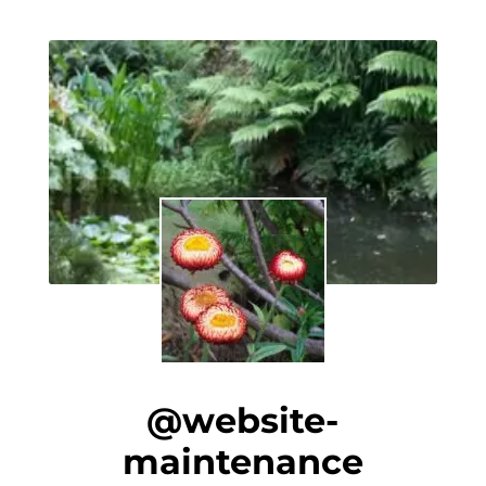
@website-
maintenance