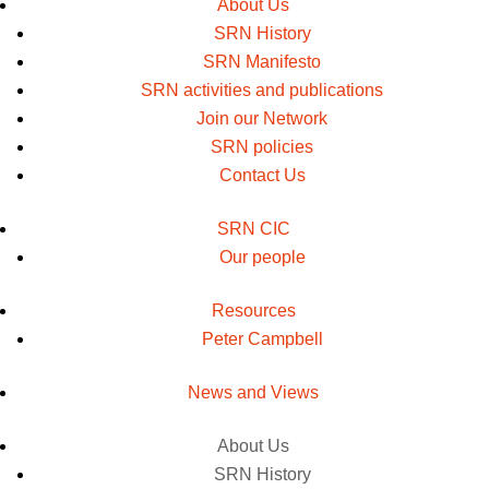
About Us
SRN History
SRN Manifesto
SRN activities and publications
Join our Network
SRN policies
Contact Us
SRN CIC
Our people
Resources
Peter Campbell
News and Views
About Us
SRN History