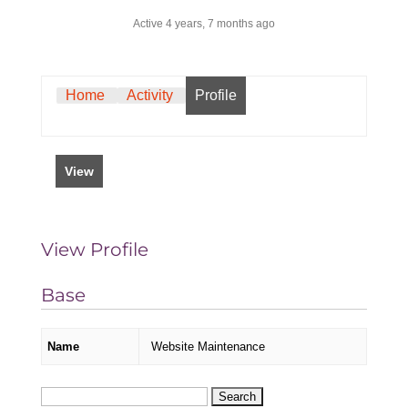
Active 4 years, 7 months ago
Home
Activity
Profile
View
View Profile
Base
Name
Website Maintenance
Search