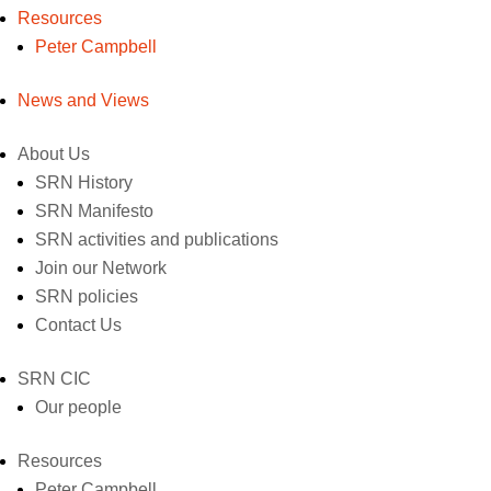
Resources
Peter Campbell
News and Views
About Us
SRN History
SRN Manifesto
SRN activities and publications
Join our Network
SRN policies
Contact Us
SRN CIC
Our people
Resources
Peter Campbell