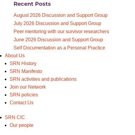
Recent Posts
for:
August 2026 Discussion and Support Group
July 2026 Discussion and Support Group
Peer mentoring with our survivor researchers
June 2026 Discussion and Support Group
Self Documentation as a Personal Practice
About Us
SRN History
SRN Manifesto
SRN activities and publications
Join our Network
SRN policies
Contact Us
SRN CIC
Our people