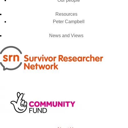
Our people
Resources
Peter Campbell
News and Views