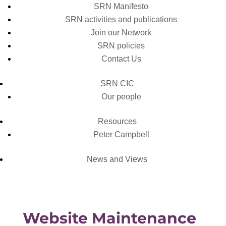
SRN Manifesto
SRN activities and publications
Join our Network
SRN policies
Contact Us
SRN CIC
Our people
Resources
Peter Campbell
News and Views
Website Maintenance