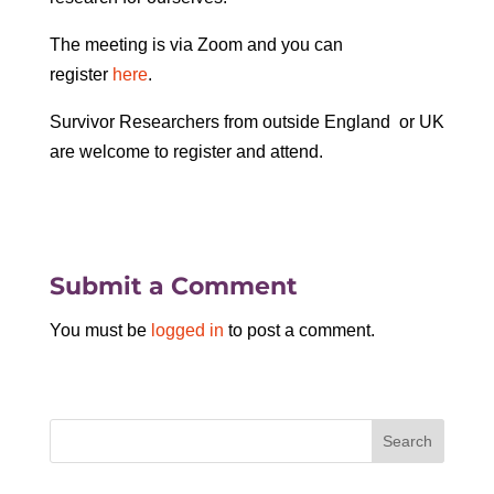
The meeting is via Zoom and you can
register
here
.
Survivor Researchers from outside England or UK
are welcome to register and attend.
Submit a Comment
You must be
logged in
to post a comment.