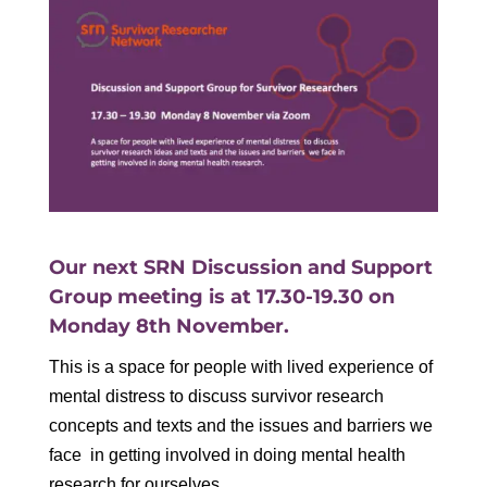
Our next SRN Discussion and Support
Group meeting is at 17.30-19.30 on
Monday 8th November.
This is a space for people with lived experience of
mental distress to discuss survivor research
concepts and texts and the issues and barriers we
face in getting involved in doing mental health
research for ourselves.