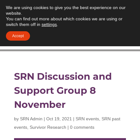
We are using cookies to give you the best experience on our
website.
You can find out more about which cookies we are using or
switch them off in
settings
.
Accept
SRN Discussion and
Support Group 8
November
by
SRN Admin
|
Oct 19, 2021
|
SRN events
,
SRN past
events
,
Survivor Research
|
0 comments