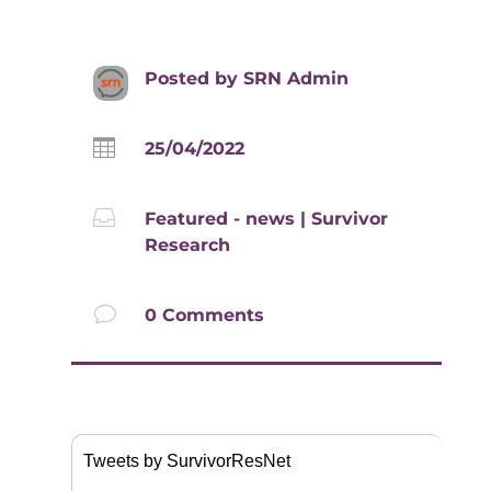
Posted by
SRN Admin

25/04/2022

Featured - news
|
Survivor
Research
v
0 Comments
Tweets by SurvivorResNet