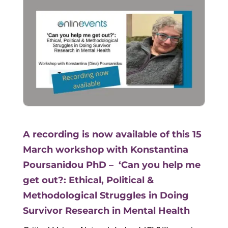
A recording is now available of this 15
March workshop with Konstantina
Poursanidou PhD – ‘Can you help me
get out?: Ethical, Political &
Methodological Struggles in Doing
Survivor Research in Mental Health