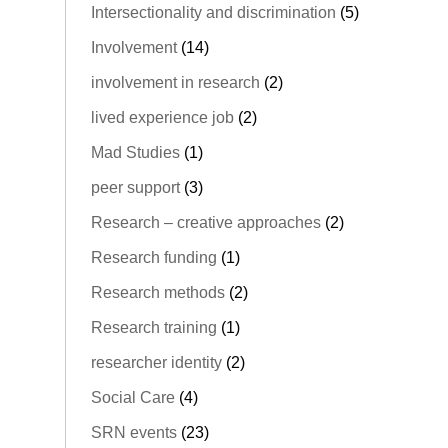
Intersectionality and discrimination
(5)
Involvement
(14)
involvement in research
(2)
lived experience job
(2)
Mad Studies
(1)
peer support
(3)
Research – creative approaches
(2)
Research funding
(1)
Research methods
(2)
Research training
(1)
researcher identity
(2)
Social Care
(4)
SRN events
(23)