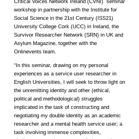
Critical Voices Network Ireland (CVNI) seminar
workshop in partnership with the Institute for
Social Science in the 21st Century (ISS21)
University College Cork (UCC) in Ireland, the
Survivor Researcher Network (SRN) in UK and
Asylum Magazine, together with the
Onlinevents team.
“In this seminar, drawing on my personal
experiences as a service user researcher in
English Universities, I will seek to throw light on
the unremitting identity and other (ethical,
political and methodological) struggles
implicated in the task of constructing and
negotiating my double identity as an academic
researcher and a mental health service user; a
task involving immense complexities,