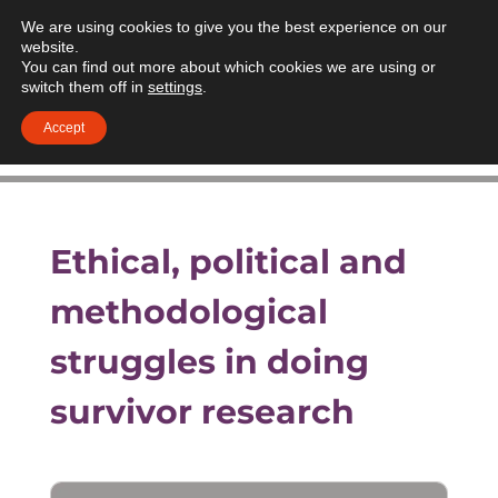
We are using cookies to give you the best experience on our
website.
You can find out more about which cookies we are using or
switch them off in
settings
.
Accept
Ethical, political and
methodological
struggles in doing
survivor research