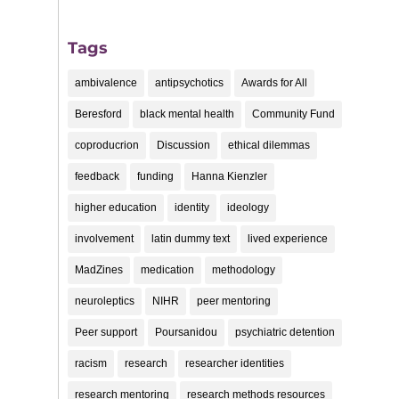
Tags
ambivalence
antipsychotics
Awards for All
Beresford
black mental health
Community Fund
coproducrion
Discussion
ethical dilemmas
feedback
funding
Hanna Kienzler
higher education
identity
ideology
involvement
latin dummy text
lived experience
MadZines
medication
methodology
neuroleptics
NIHR
peer mentoring
Peer support
Poursanidou
psychiatric detention
racism
research
researcher identities
research mentoring
research methods resources