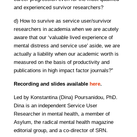
and experienced survivor researchers?
d) How to survive as service user/survivor
researchers in academia when we are acutely
aware that our ‘valuable lived experience of
mental distress and service use’ aside, we are
actually a liability when our academic worth is
measured on the basis of productivity and
publications in high impact factor journals?”
Recording and slides available
here
.
Led by Konstantina (Dina) Poursanidou, PhD.
Dina is an independent Service User
Researcher in mental health, a member of
Asylum, the radical mental health magazine
editorial group, and a co-director of SRN.