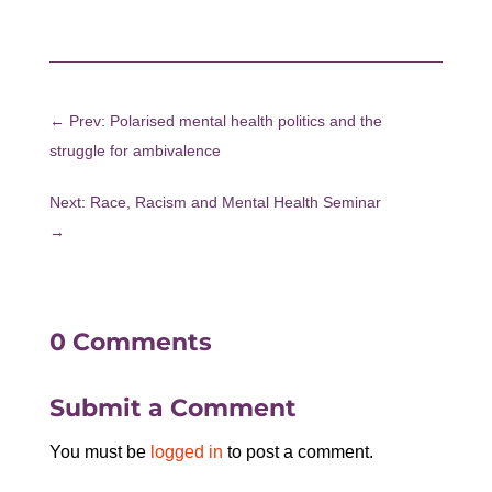
←
Prev: Polarised mental health politics and the
struggle for ambivalence
Next: Race, Racism and Mental Health Seminar
→
0 Comments
Submit a Comment
You must be
logged in
to post a comment.