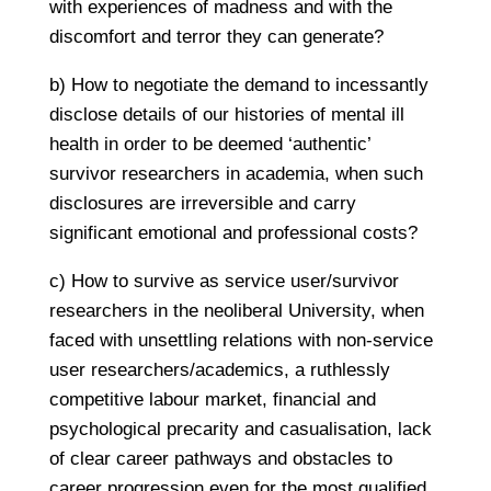
with experiences of madness and with the
discomfort and terror they can generate?
b) How to negotiate the demand to incessantly
disclose details of our histories of mental ill
health in order to be deemed ‘authentic’
survivor researchers in academia, when such
disclosures are irreversible and carry
significant emotional and professional costs?
c) How to survive as service user/survivor
researchers in the neoliberal University, when
faced with unsettling relations with non-service
user researchers/academics, a ruthlessly
competitive labour market, financial and
psychological precarity and casualisation, lack
of clear career pathways and obstacles to
career progression even for the most qualified