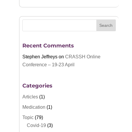
Recent Comments
Stephen Jeffreys
on
CRASSH Online
Conference – 19-23 April
Categories
Articles
(1)
Medication
(1)
Topic
(79)
Covid-19
(3)