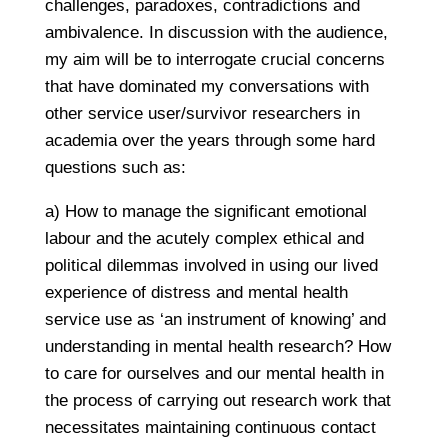
challenges, paradoxes, contradictions and
ambivalence. In discussion with the audience,
my aim will be to interrogate crucial concerns
that have dominated my conversations with
other service user/survivor researchers in
academia over the years through some hard
questions such as:
a) How to manage the significant emotional
labour and the acutely complex ethical and
political dilemmas involved in using our lived
experience of distress and mental health
service use as ‘an instrument of knowing’ and
understanding in mental health research? How
to care for ourselves and our mental health in
the process of carrying out research work that
necessitates maintaining continuous contact