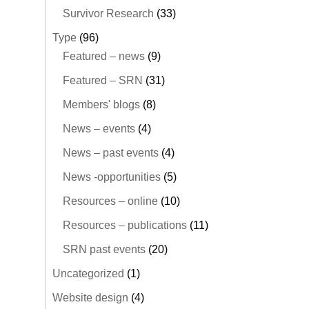
Survivor Research
(33)
Type
(96)
Featured – news
(9)
Featured – SRN
(31)
Members' blogs
(8)
News – events
(4)
News – past events
(4)
News -opportunities
(5)
Resources – online
(10)
Resources – publications
(11)
SRN past events
(20)
Uncategorized
(1)
Website design
(4)