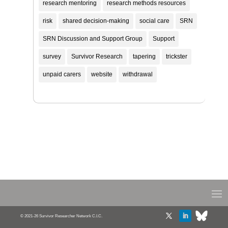
research mentoring
research methods resources
risk
shared decision-making
social care
SRN
SRN Discussion and Support Group
Support
survey
Survivor Research
tapering
trickster
unpaid carers
website
withdrawal
© 2021-26 Survivor Researcher Network C.I.C.