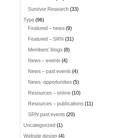
Survivor Research
(33)
Type
(96)
Featured – news
(9)
Featured – SRN
(31)
Members' blogs
(8)
News – events
(4)
News – past events
(4)
News -opportunities
(5)
Resources – online
(10)
Resources – publications
(11)
SRN past events
(20)
Uncategorized
(1)
Website design
(4)