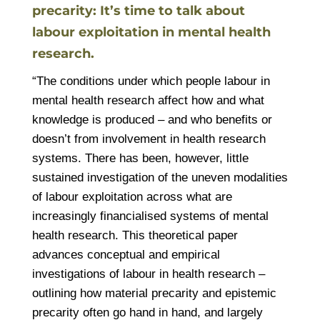
precarity: It’s time to talk about
labour exploitation in mental health
research.
“The conditions under which people labour in
mental health research affect how and what
knowledge is produced – and who benefits or
doesn’t from involvement in health research
systems. There has been, however, little
sustained investigation of the uneven modalities
of labour exploitation across what are
increasingly financialised systems of mental
health research. This theoretical paper
advances conceptual and empirical
investigations of labour in health research –
outlining how material precarity and epistemic
precarity often go hand in hand, and largely