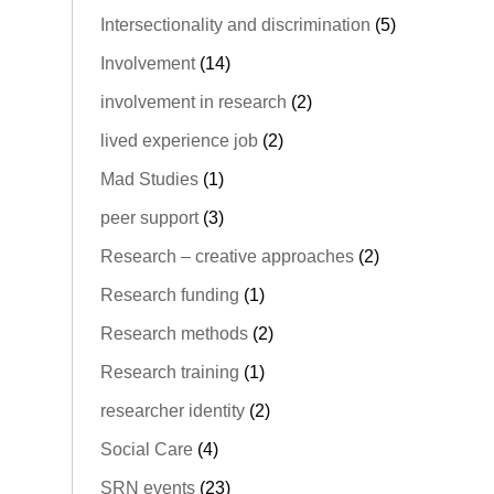
Intersectionality and discrimination
(5)
Involvement
(14)
involvement in research
(2)
lived experience job
(2)
Mad Studies
(1)
peer support
(3)
Research – creative approaches
(2)
Research funding
(1)
Research methods
(2)
Research training
(1)
researcher identity
(2)
Social Care
(4)
SRN events
(23)