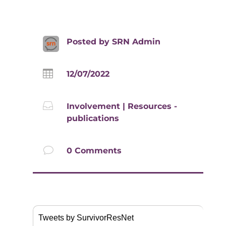
Posted by
SRN Admin

12/07/2022

Involvement
|
Resources -
publications
v
0 Comments
Tweets by SurvivorResNet