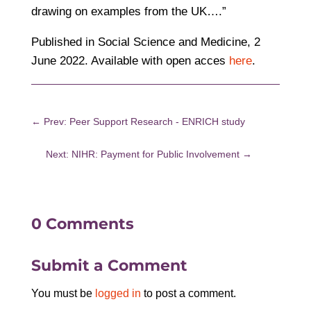
drawing on examples from the UK….”
Published in Social Science and Medicine, 2
June 2022. Available with open acces
here
.
←
Prev: Peer Support Research - ENRICH study
Next: NIHR: Payment for Public Involvement
→
0 Comments
Submit a Comment
You must be
logged in
to post a comment.