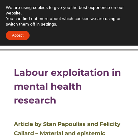
We are using cookies to give you the best experience on our
website.
You can find out more about which cookies we are using or
switch them off in
settings
.
Accept
Labour exploitation in
mental health
research
Article by Stan Papoulias and Felicity
Callard – Material and epistemic