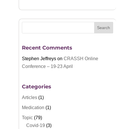
Recent Comments
Stephen Jeffreys
on
CRASSH Online
Conference – 19-23 April
Categories
Articles
(1)
Medication
(1)
Topic
(79)
Covid-19
(3)