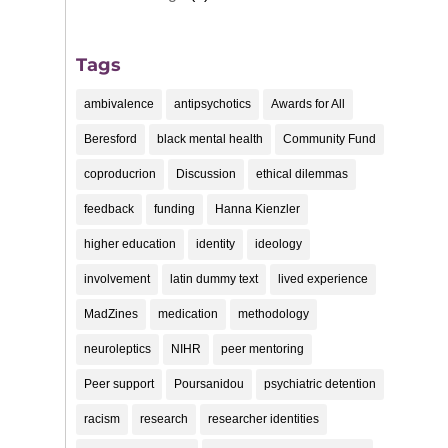
Tags
ambivalence
antipsychotics
Awards for All
Beresford
black mental health
Community Fund
coproducrion
Discussion
ethical dilemmas
feedback
funding
Hanna Kienzler
higher education
identity
ideology
involvement
latin dummy text
lived experience
MadZines
medication
methodology
neuroleptics
NIHR
peer mentoring
Peer support
Poursanidou
psychiatric detention
racism
research
researcher identities