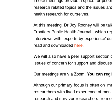
These meetings provide a space for people
research related topics and the issues and
health research for ourselves.
At this meeting, Dr Joy Rooney will be tal
Frontiers Public Health Journal., which rep
interviews with ‘experts by experience’ d
read and downloaded
here
.
We will also have a peer support section 
issues of concern for support and discuss
Our meetings are via Zoom.
You can regi
Although our primary focus is often on m
researchers with lived experience of menta
research and survivor researchers from o