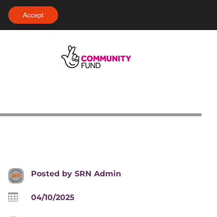
Accept
Posted by
SRN Admin

04/10/2025