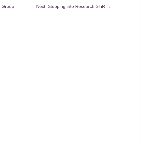
t Group
Next: Stepping into Research STiR
→