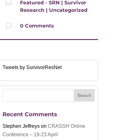

Featured - SRN
|
Survivor
Research
|
Uncategorized
v
0 Comments
Tweets by SurvivorResNet
Recent Comments
Stephen Jeffreys
on
CRASSH Online
Conference – 19-23 April