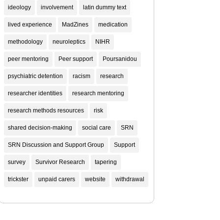
ideology
involvement
latin dummy text
lived experience
MadZines
medication
methodology
neuroleptics
NIHR
peer mentoring
Peer support
Poursanidou
psychiatric detention
racism
research
researcher identities
research mentoring
research methods resources
risk
shared decision-making
social care
SRN
SRN Discussion and Support Group
Support
survey
Survivor Research
tapering
trickster
unpaid carers
website
withdrawal