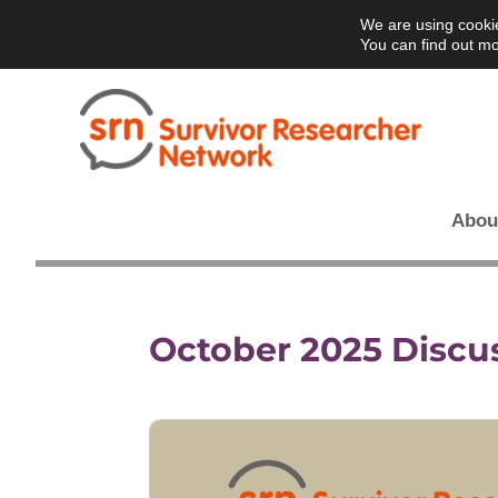
We are using cookie
You can find out mo
Abou
October 2025 Discu