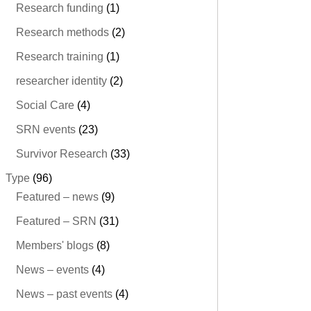
Research funding
(1)
Research methods
(2)
Research training
(1)
researcher identity
(2)
Social Care
(4)
SRN events
(23)
Survivor Research
(33)
Type
(96)
Featured – news
(9)
Featured – SRN
(31)
Members' blogs
(8)
News – events
(4)
News – past events
(4)