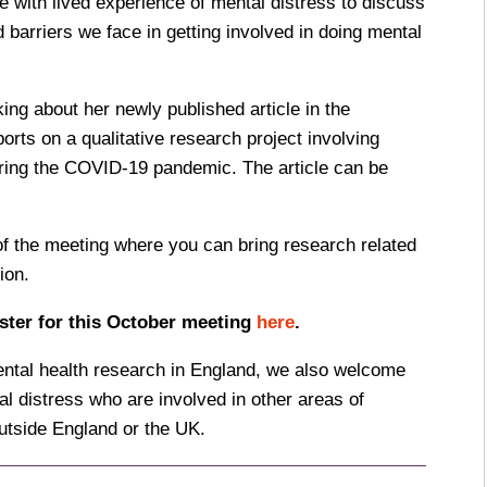
 with lived experience of mental distress to discuss
 barriers we face in getting involved in doing mental
king about her newly published article in the
orts on a qualitative research project involving
uring the COVID-19 pandemic. The article can be
of the meeting where you can bring research related
ion.
ster for this October meeting
here
.
ental health research in England, we also welcome
l distress who are involved in other areas of
utside England or the UK.