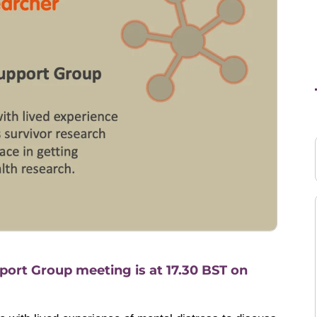
ort Group meeting is at 17.30 BST on