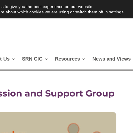
s to give you the best experience on our website.
re about which cookies we are using or switch them off in
settings
.
t Us
SRN CIC
Resources
News and Views
ssion and Support Group