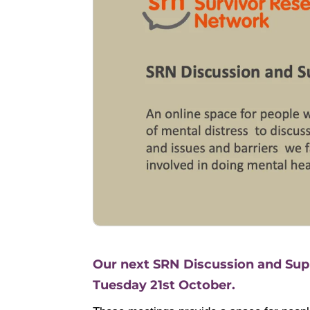
Our next SRN Discussion and Supp
Tuesday 21st October.