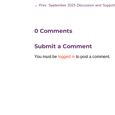
←
Prev: September 2025 Discussion and Suppor
0 Comments
Submit a Comment
You must be
logged in
to post a comment.