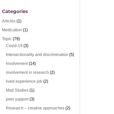
Categories
Articles
(1)
Medication
(1)
Topic
(79)
Covid-19
(3)
Intersectionality and discrimination
(5)
Involvement
(14)
involvement in research
(2)
lived experience job
(2)
Mad Studies
(1)
peer support
(3)
Research – creative approaches
(2)