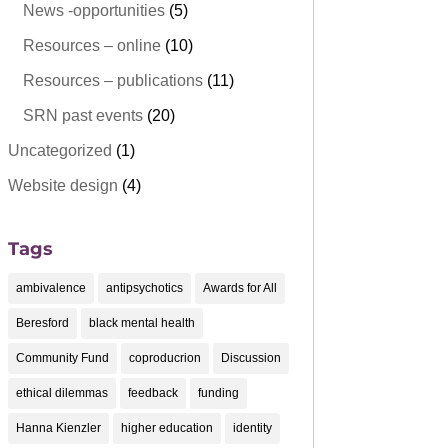
News -opportunities
(5)
Resources – online
(10)
Resources – publications
(11)
SRN past events
(20)
Uncategorized
(1)
Website design
(4)
Tags
ambivalence
antipsychotics
Awards for All
Beresford
black mental health
Community Fund
coproducrion
Discussion
ethical dilemmas
feedback
funding
Hanna Kienzler
higher education
identity