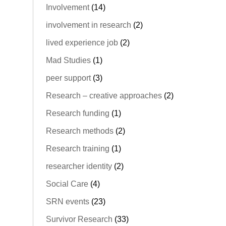
Involvement
(14)
involvement in research
(2)
lived experience job
(2)
Mad Studies
(1)
peer support
(3)
Research – creative approaches
(2)
Research funding
(1)
Research methods
(2)
Research training
(1)
researcher identity
(2)
Social Care
(4)
SRN events
(23)
Survivor Research
(33)