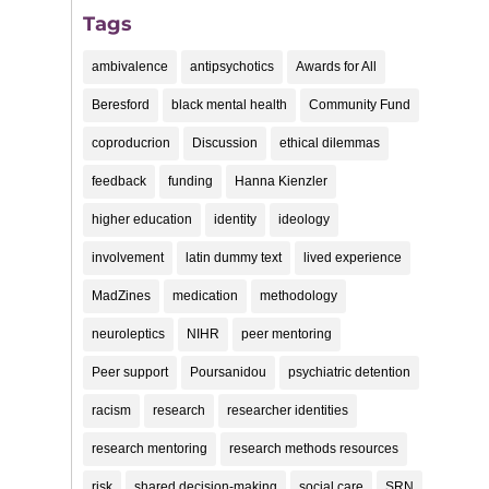
Tags
ambivalence
antipsychotics
Awards for All
Beresford
black mental health
Community Fund
coproducrion
Discussion
ethical dilemmas
feedback
funding
Hanna Kienzler
higher education
identity
ideology
involvement
latin dummy text
lived experience
MadZines
medication
methodology
neuroleptics
NIHR
peer mentoring
Peer support
Poursanidou
psychiatric detention
racism
research
researcher identities
research mentoring
research methods resources
risk
shared decision-making
social care
SRN