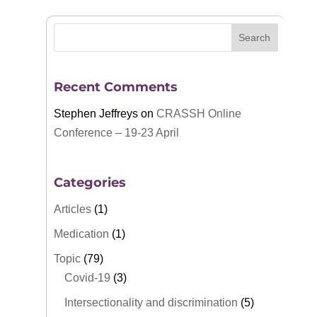
Recent Comments
Stephen Jeffreys
on
CRASSH Online
Conference – 19-23 April
Categories
Articles
(1)
Medication
(1)
Topic
(79)
Covid-19
(3)
Intersectionality and discrimination
(5)