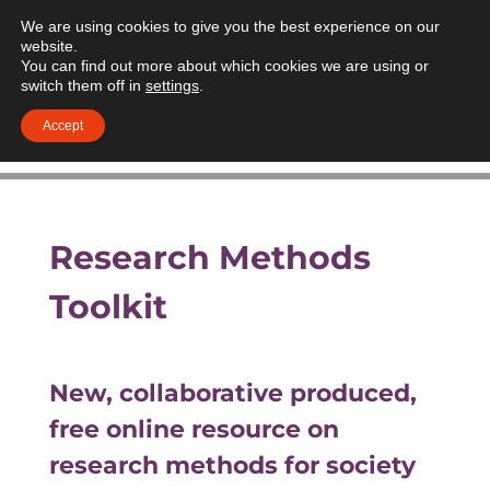
We are using cookies to give you the best experience on our
website.
You can find out more about which cookies we are using or
switch them off in
settings
.
Accept
Research Methods
Toolkit
New, collaborative produced,
free online resource on
research methods for society