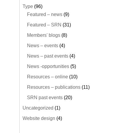
Type
(96)
Featured – news
(9)
Featured – SRN
(31)
Members' blogs
(8)
News – events
(4)
News – past events
(4)
News -opportunities
(5)
Resources – online
(10)
Resources – publications
(11)
SRN past events
(20)
Uncategorized
(1)
Website design
(4)