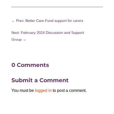
←
Prev: Better Care Fund support for carers
Next: February 2024 Discussion and Support
Group
→
0 Comments
Submit a Comment
You must be
logged in
to post a comment.