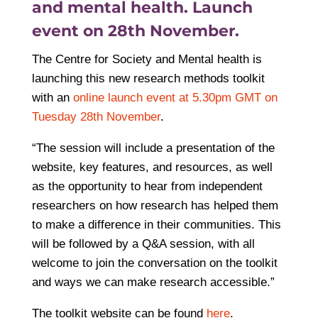
and mental health. Launch
event on 28th November.
The Centre for Society and Mental health is
launching this new research methods toolkit
with an
online launch event at 5.30pm GMT on
Tuesday 28th November
.
“The session will include a presentation of the
website, key features, and resources, as well
as the opportunity to hear from independent
researchers on how research has helped them
to make a difference in their communities. This
will be followed by a Q&A session, with all
welcome to join the conversation on the toolkit
and ways we can make research accessible.”
The toolkit website can be found
here
.