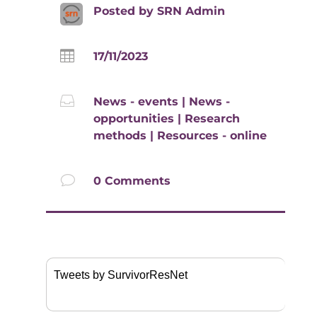
Posted by
SRN Admin

17/11/2023

News - events
|
News -
opportunities
|
Research
methods
|
Resources - online
v
0 Comments
Tweets by SurvivorResNet