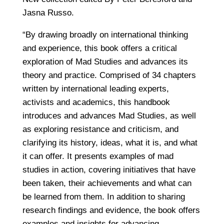
Jasna Russo.
“By drawing broadly on international thinking
and experience, this book offers a critical
exploration of Mad Studies and advances its
theory and practice. Comprised of 34 chapters
written by international leading experts,
activists and academics, this handbook
introduces and advances Mad Studies, as well
as exploring resistance and criticism, and
clarifying its history, ideas, what it is, and what
it can offer. It presents examples of mad
studies in action, covering initiatives that have
been taken, their achievements and what can
be learned from them. In addition to sharing
research findings and evidence, the book offers
examples and insights for advancing