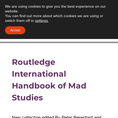
We are using cookies to give you the best experience on our
website.
You can find out more about which cookies we are using or
switch them off in
settings
.
Accept
Routledge
International
Handbook of Mad
Studies
New collection edited By Peter Beresford and