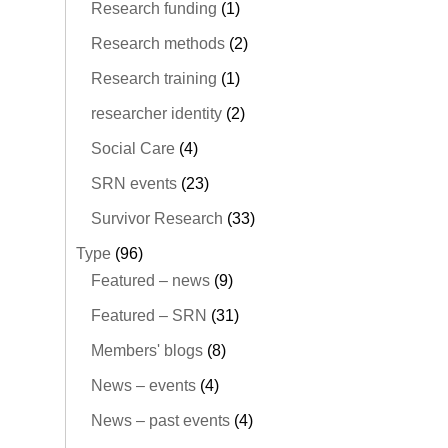
Research funding
(1)
Research methods
(2)
Research training
(1)
researcher identity
(2)
Social Care
(4)
SRN events
(23)
Survivor Research
(33)
Type
(96)
Featured – news
(9)
Featured – SRN
(31)
Members' blogs
(8)
News – events
(4)
News – past events
(4)