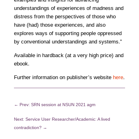
understandings of experiences of madness and
distress from the perspectives of those who
have (had) those experiences, and also
explores ways of supporting people oppressed
by conventional understandings and systems.”
Available in hardback (at a very high price) and
ebook.
Further information on publisher’s website
here
.
←
Prev: SRN session at NSUN 2021 agm
Next: Service User Researcher/Academic: A lived
contradiction?
→