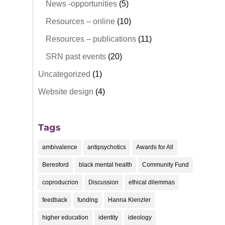
News -opportunities
(5)
Resources – online
(10)
Resources – publications
(11)
SRN past events
(20)
Uncategorized
(1)
Website design
(4)
Tags
ambivalence
antipsychotics
Awards for All
Beresford
black mental health
Community Fund
coproducrion
Discussion
ethical dilemmas
feedback
funding
Hanna Kienzler
higher education
identity
ideology