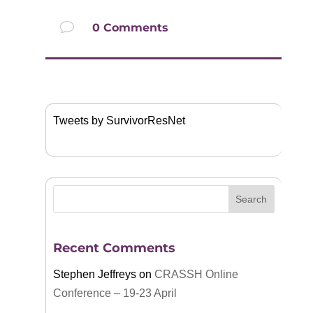
v
0 Comments
Tweets by SurvivorResNet
Recent Comments
Stephen Jeffreys
on
CRASSH Online
Conference – 19-23 April