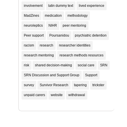
involvement
latin dummy text
lived experience
MadZines
medication
methodology
neuroleptics
NIHR
peer mentoring
Peer support
Poursanidou
psychiatric detention
racism
research
researcher identities
research mentoring
research methods resources
risk
shared decision-making
social care
SRN
SRN Discussion and Support Group
Support
survey
Survivor Research
tapering
trickster
unpaid carers
website
withdrawal