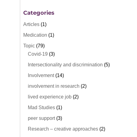
Categories
Articles
(1)
Medication
(1)
Topic
(79)
Covid-19
(3)
Intersectionality and discrimination
(5)
Involvement
(14)
involvement in research
(2)
lived experience job
(2)
Mad Studies
(1)
peer support
(3)
Research – creative approaches
(2)