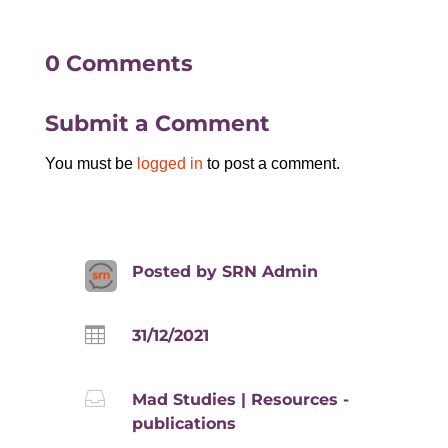
0 Comments
Submit a Comment
You must be
logged in
to post a comment.
Posted by
SRN Admin

31/12/2021

Mad Studies
|
Resources -
publications