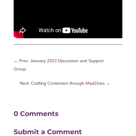
←
Prev: January 2023 Discussion and Support
Group
Next: Crafting Contention through MadZines
→
0 Comments
Submit a Comment