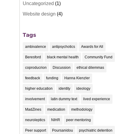
Uncategorized
(1)
Website design
(4)
Tags
ambivalence
antipsychotics
Awards for All
Beresford
black mental health
Community Fund
coproducrion
Discussion
ethical dilemmas
feedback
funding
Hanna Kienzler
higher education
identity
ideology
involvement
latin dummy text
lived experience
MadZines
medication
methodology
neuroleptics
NIHR
peer mentoring
Peer support
Poursanidou
psychiatric detention