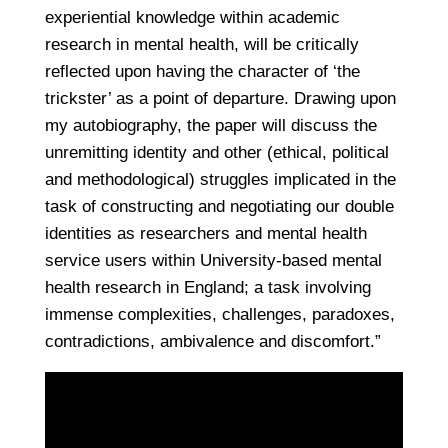
experiential knowledge within academic
research in mental health, will be critically
reflected upon having the character of ‘the
trickster’ as a point of departure. Drawing upon
my autobiography, the paper will discuss the
unremitting identity and other (ethical, political
and methodological) struggles implicated in the
task of constructing and negotiating our double
identities as researchers and mental health
service users within University-based mental
health research in England; a task involving
immense complexities, challenges, paradoxes,
contradictions, ambivalence and discomfort.”