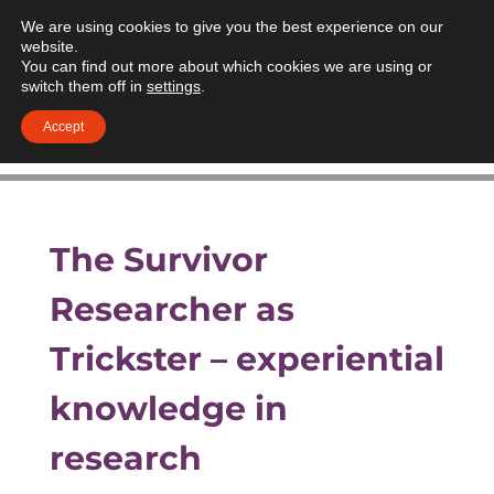
We are using cookies to give you the best experience on our
website.
You can find out more about which cookies we are using or
switch them off in
settings
.
Accept
The Survivor
Researcher as
Trickster – experiential
knowledge in
research