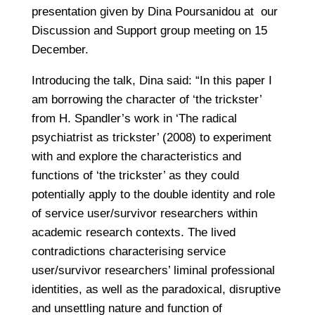
presentation given by Dina Poursanidou at our
Discussion and Support group meeting on 15
December.
Introducing the talk, Dina said: “In this paper I
am borrowing the character of ‘the trickster’
from H. Spandler’s work in ‘The radical
psychiatrist as trickster’ (2008) to experiment
with and explore the characteristics and
functions of ‘the trickster’ as they could
potentially apply to the double identity and role
of service user/survivor researchers within
academic research contexts. The lived
contradictions characterising service
user/survivor researchers’ liminal professional
identities, as well as the paradoxical, disruptive
and unsettling nature and function of