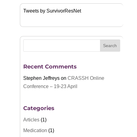
Tweets by SurvivorResNet
Recent Comments
Stephen Jeffreys
on
CRASSH Online
Conference – 19-23 April
Categories
Articles
(1)
Medication
(1)