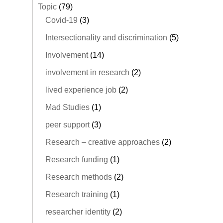
Topic
(79)
Covid-19
(3)
Intersectionality and discrimination
(5)
Involvement
(14)
involvement in research
(2)
lived experience job
(2)
Mad Studies
(1)
peer support
(3)
Research – creative approaches
(2)
Research funding
(1)
Research methods
(2)
Research training
(1)
researcher identity
(2)