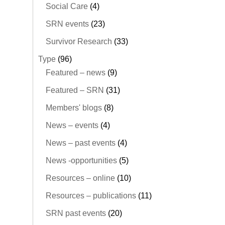
Social Care
(4)
SRN events
(23)
Survivor Research
(33)
Type
(96)
Featured – news
(9)
Featured – SRN
(31)
Members' blogs
(8)
News – events
(4)
News – past events
(4)
News -opportunities
(5)
Resources – online
(10)
Resources – publications
(11)
SRN past events
(20)