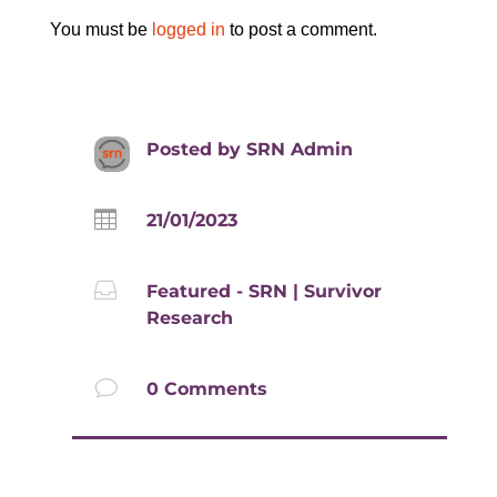
You must be
logged in
to post a comment.
Posted by
SRN Admin

21/01/2023

Featured - SRN
|
Survivor
Research
v
0 Comments