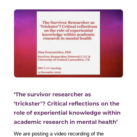
‘The survivor researcher as
‘trickster’? Critical reflections on the
role of experiential knowledge within
academic research in mental health’
We are posting a video recording of the